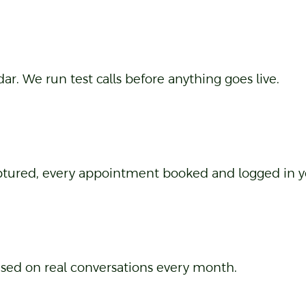
pecifically on your business, not a generic script.
. We run test calls before anything goes live.
captured, every appointment booked and logged in 
ased on real conversations every month.