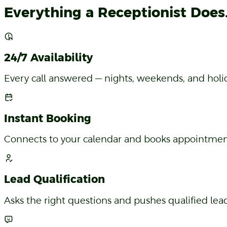
Features
Everything a Receptionist Does. 
24/7 Availability
Every call answered — nights, weekends, and holiday
Instant Booking
Connects to your calendar and books appointments
Lead Qualification
Asks the right questions and pushes qualified lead