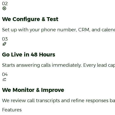
Services, hours, pricing, FAQs — the AI is trained s
02
We Configure & Test
Set up with your phone number, CRM, and calendar
03
Go Live in 48 Hours
Starts answering calls immediately. Every lead 
04
We Monitor & Improve
We review call transcripts and refine responses b