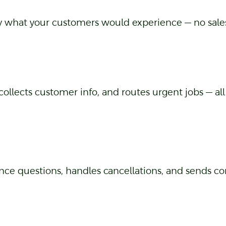
ly what your customers would experience — no sales
collects customer info, and routes urgent jobs — al
ce questions, handles cancellations, and sends co