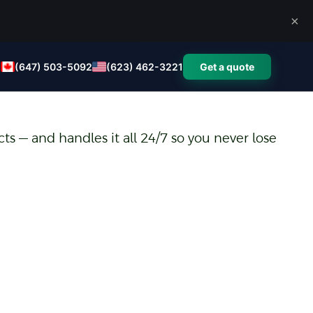
×
(647) 503-5092
(623) 462-3221
Get a quote
ts — and handles it all 24/7 so you never lose