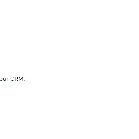
your CRM.