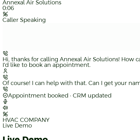
Annexal Air Solutions
0:07
Caller Speaking
Hi, thanks for calling Annexal Air Solutions! How c
I'd like to book an appointment.
Of course! I can help with that. Can I get your 
Sure, it's Alex — 647-555-0199.
Appointment booked · CRM updated
HVAC COMPANY
Live Demo