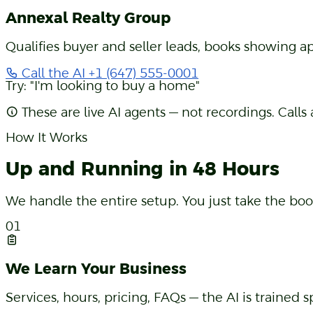
Real Estate Agency
Annexal Realty Group
Qualifies buyer and seller leads, books showing ap
Call the AI
+1 (647) 555-0001
Try: "I'm looking to buy a home"
These are live AI agents — not recordings. Calls
How It Works
Up and Running in 48 Hours
We handle the entire setup. You just take the boo
01
We Learn Your Business