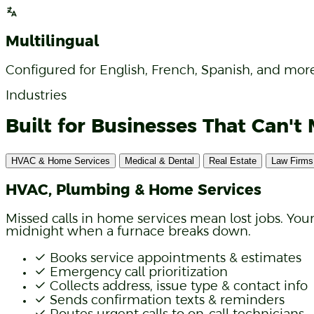
Syncs with GoHighLevel, HubSpot, and more. Conta
Multilingual
Configured for English, French, Spanish, and more
Industries
Built for Businesses That Can't 
HVAC & Home Services
Medical & Dental
Real Estate
Law Firms
HVAC, Plumbing & Home Services
Missed calls in home services mean lost jobs. You
midnight when a furnace breaks down.
Books service appointments & estimates
Emergency call prioritization
Collects address, issue type & contact info