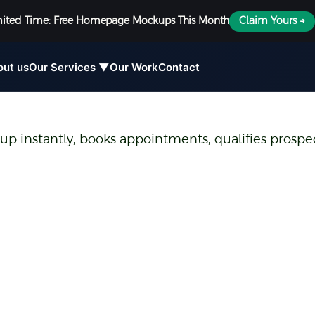
mited Time: Free Homepage Mockups This Month
Claim Yours →
out us
Our Services ▼
Our Work
Contact
 up instantly, books appointments, qualifies prospec