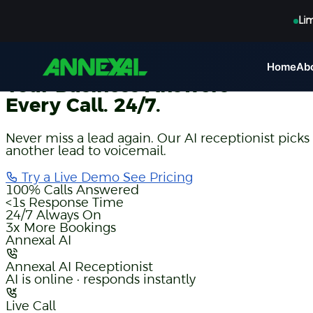
Li
AI Voice Receptionist
Home
Ab
Your Business Answers
Every Call. 24/7.
Never miss a lead again. Our AI receptionist picks
another lead to voicemail.
Try a Live Demo
See Pricing
100%
Calls Answered
<1s
Response Time
24/7
Always On
3x
More Bookings
Annexal AI
Annexal AI Receptionist
AI is online · responds instantly
Live Call