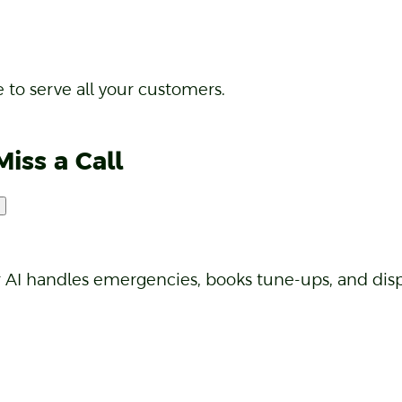
cts and notes logged after every call.
 to serve all your customers.
Miss a Call
r AI handles emergencies, books tune-ups, and disp