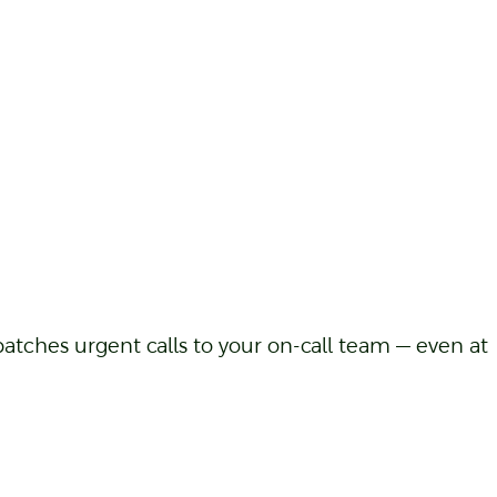
atches urgent calls to your on-call team — even at