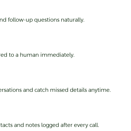
nd follow-up questions naturally.
rred to a human immediately.
ersations and catch missed details anytime.