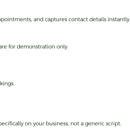
pointments, and captures contact details instantly 
 are for demonstration only.
kings.