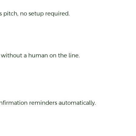
 pitch, no setup required.
l without a human on the line.
nfirmation reminders automatically.