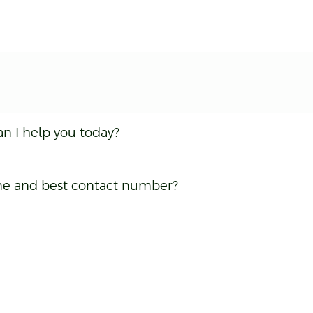
an I help you today?
name and best contact number?