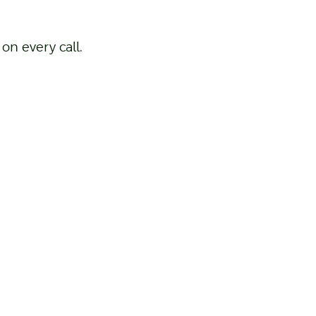
on every call.