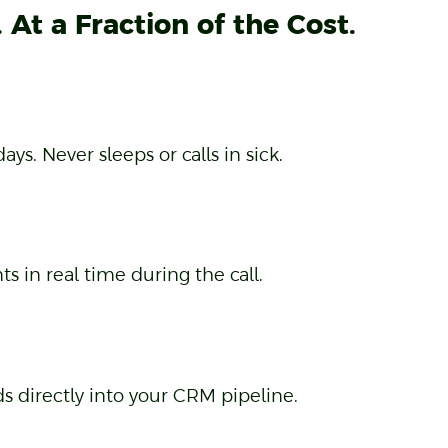
At a Fraction of the Cost.
s. Never sleeps or calls in sick.
 in real time during the call.
s directly into your CRM pipeline.