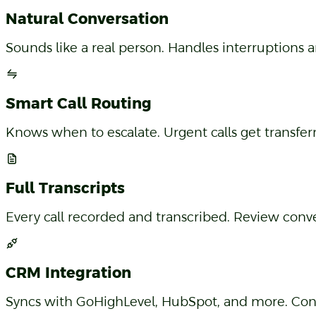
Natural Conversation
Sounds like a real person. Handles interruptions a
Smart Call Routing
Knows when to escalate. Urgent calls get transfe
Full Transcripts
Every call recorded and transcribed. Review conv
CRM Integration