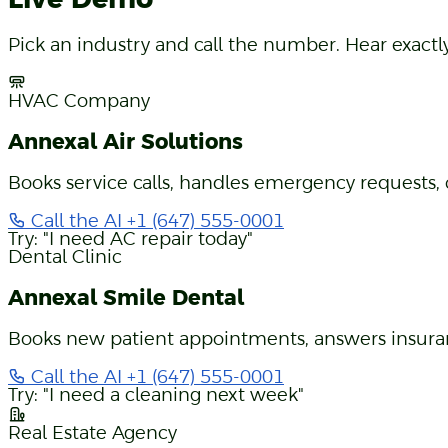
Live Demo
Pick an industry and call the number. Hear exact
HVAC Company
Annexal Air Solutions
Books service calls, handles emergency requests, 
Call the AI
+1 (647) 555-0001
Try: "I need AC repair today"
Dental Clinic
Annexal Smile Dental
Books new patient appointments, answers insuran
Call the AI
+1 (647) 555-0001
Try: "I need a cleaning next week"