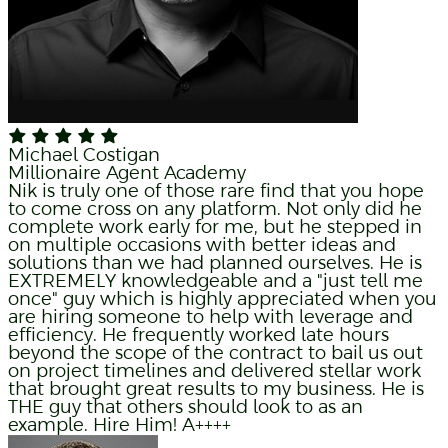
Michael Costigan
Millionaire Agent Academy
Nik is truly one of those rare find that you hope
to come cross on any platform. Not only did he
complete work early for me, but he stepped in
on multiple occasions with better ideas and
solutions than we had planned ourselves. He is
EXTREMELY knowledgeable and a "just tell me
once" guy which is highly appreciated when you
are hiring someone to help with leverage and
efficiency. He frequently worked late hours
beyond the scope of the contract to bail us out
on project timelines and delivered stellar work
that brought great results to my business. He is
THE guy that others should look to as an
example. Hire Him! A++++