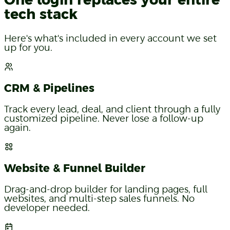
One login replaces your entire
tech stack
Here's what's included in every account we set
up for you.
CRM & Pipelines
Track every lead, deal, and client through a fully
customized pipeline. Never lose a follow-up
again.
Website & Funnel Builder
Drag-and-drop builder for landing pages, full
websites, and multi-step sales funnels. No
developer needed.