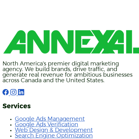
North America's premier digital marketing
agency. We build brands, drive traffic, and
generate real revenue for ambitious businesses
across Canada and the United States.
Services
Google Ads Management
Google Ads Verification
Web Design & Development
Search Engine Optimization