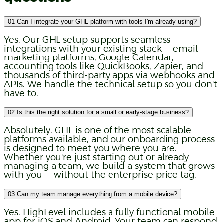
01
Can I integrate your GHL platform with tools I'm already using?
Yes. Our GHL setup supports seamless
integrations with your existing stack — email
marketing platforms, Google Calendar,
accounting tools like QuickBooks, Zapier, and
thousands of third-party apps via webhooks and
APIs. We handle the technical setup so you don't
have to.
02
Is this the right solution for a small or early-stage business?
Absolutely. GHL is one of the most scalable
platforms available, and our onboarding process
is designed to meet you where you are.
Whether you're just starting out or already
managing a team, we build a system that grows
with you — without the enterprise price tag.
03
Can my team manage everything from a mobile device?
Yes. HighLevel includes a fully functional mobile
app for iOS and Android. Your team can respond