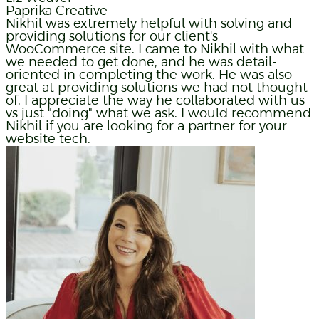
Paprika Creative
Nikhil was extremely helpful with solving and
providing solutions for our client's
WooCommerce site. I came to Nikhil with what
we needed to get done, and he was detail-
oriented in completing the work. He was also
great at providing solutions we had not thought
of. I appreciate the way he collaborated with us
vs just "doing" what we ask. I would recommend
Nikhil if you are looking for a partner for your
website tech.