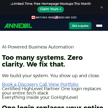
Limited Time: Free Homepage Mockups This Month
×
Claim Yours →
(647) 503-5092
(623) 462-3221
Get a quote
AI-Powered Business Automation
Too many systems. Zero
clarity. We fix that.
We build your system. You show up and close.
Book a Discovery Call
View Portfolio
Certified HighLevel Partner
One login replaces
your entire tech stack
Everything inside your GoHighLevel