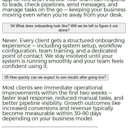
to leads, check pipelines, send messages, and
manage tasks on the go — keeping your business
moving even when you're away from your desk.
04
What does onboarding look like? Will we be left to figure it out
alone?
Never. Every client gets a structured onboarding
experience — including system setup, workflow
configuration, team training, and a dedicated
point of contact. We stay involved until your
system is running smoothly and your team feels
confident using it.
05
How quickly can we expect to see results after going live?
Most clients see immediate operational
improvements within the first two weeks —
faster lead response, reduced manual tasks, and
better pipeline visibility. Growth outcomes like
increased conversions and revenue typically
become measurable within 30–90 days
depending on your business model.