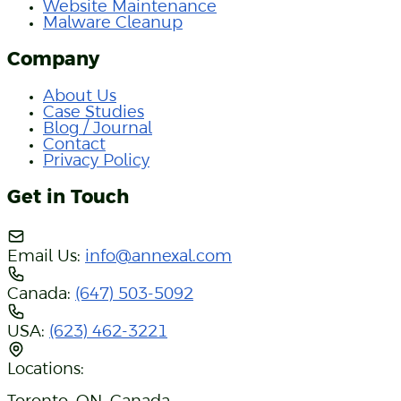
Website Maintenance
Malware Cleanup
Company
About Us
Case Studies
Blog / Journal
Contact
Privacy Policy
Get in Touch
Email Us:
info@annexal.com
Canada:
(647) 503-5092
USA:
(623) 462-3221
Locations: