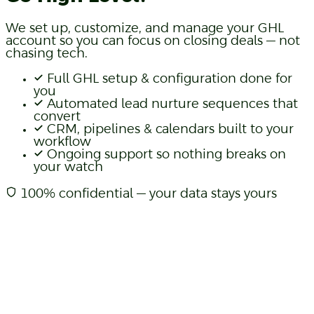
We set up, customize, and manage your GHL
account so you can focus on closing deals — not
chasing tech.
Full GHL setup & configuration done for
you
Automated lead nurture sequences that
convert
CRM, pipelines & calendars built to your
workflow
Ongoing support so nothing breaks on
your watch
100% confidential — your data stays yours