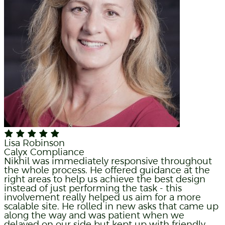
Lisa Robinson
Calyx Compliance
Nikhil was immediately responsive throughout
the whole process. He offered guidance at the
right areas to help us achieve the best design
instead of just performing the task - this
involvement really helped us aim for a more
scalable site. He rolled in new asks that came up
along the way and was patient when we
delayed on our side but kept up with friendly