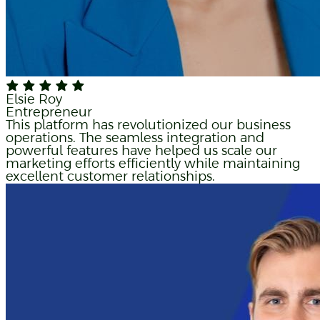
Elsie Roy
Entrepreneur
This platform has revolutionized our business
operations. The seamless integration and
powerful features have helped us scale our
marketing efforts efficiently while maintaining
excellent customer relationships.