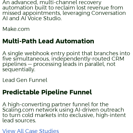
An advanced, multi-channel recovery
automation built to reclaim lost revenue from
missed appointments, leveraging Conversation
AI and AI Voice Studio.
Make.com
Multi-Path Lead Automation
A single webhook entry point that branches into
five simultaneous, independently-routed CRM
pipelines — processing leads in parallel, not
sequentially.
Lead Gen Funnel
Predictable Pipeline Funnel
A high-converting partner funnel for the
Scaling.com network using AI-driven outreach
to turn cold markets into exclusive, high-intent
lead sources.
View All Case Studies