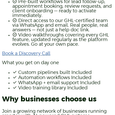
Pre-built workflows for lead follow-up,
appointment booking, review requests, and
client onboarding — ready to activate
immediately.
Direct access to our GHL-certified team
via WhatsApp and email. Real people, real
answers — not just a help doc link.
Video walkthroughs covering every GHL
feature, updated regularly as the platform
evolves. Go at your own pace.
Book a Discovery Call
What you get on day one
Custom pipelines built
Included
Automation workflows
Included
WhatsApp + email support
Included
Video training library
Included
Why businesses choose us
Join a growing network of businesses running