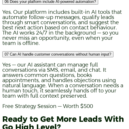
06
Does your platform include AI-powered automation?
Yes. Our platform includes built-in AI tools that
automate follow-up messages, qualify leads
through smart conversations, and suggest the
best next action based on contact behaviour.
The AI works 24/7 in the background — so you
never miss an opportunity, even when your
team is offline.
07
Can AI handle customer conversations without human input?
Yes — our AI assistant can manage full
conversations via SMS, email, and chat. It
answers common questions, books
appointments, and handles objections using
natural language. When a conversation needs a
human touch, it seamlessly hands off to your
team with full context preserved.
Free Strategy Session — Worth $500
Ready to Get More Leads With
Go High Level?