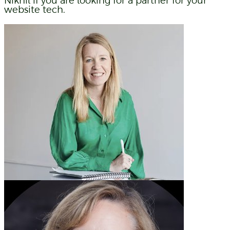
Nikhil if you are looking for a partner for your
website tech.
Liz Weaver
Paprika Creative