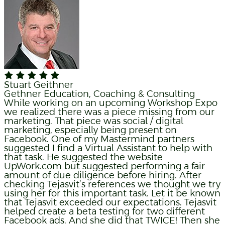
Stuart Geithner
Gethner Education, Coaching & Consulting
While working on an upcoming Workshop Expo
we realized there was a piece missing from our
marketing. That piece was social / digital
marketing, especially being present on
Facebook. One of my Mastermind partners
suggested I find a Virtual Assistant to help with
that task. He suggested the website
UpWork.com but suggested performing a fair
amount of due diligence before hiring. After
checking Tejasvit’s references we thought we try
using her for this important task. Let it be known
that Tejasvit exceeded our expectations. Tejasvit
helped create a beta testing for two different
Facebook ads. And she did that TWICE! Then she