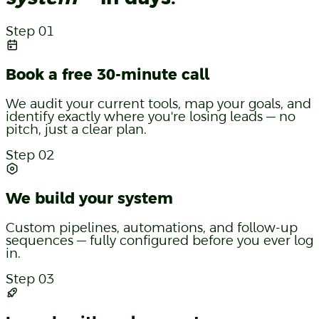
Step 01
Book a free 30-minute call
We audit your current tools, map your goals, and
identify exactly where you're losing leads — no
pitch, just a clear plan.
Step 02
We build your system
Custom pipelines, automations, and follow-up
sequences — fully configured before you ever log
in.
Step 03