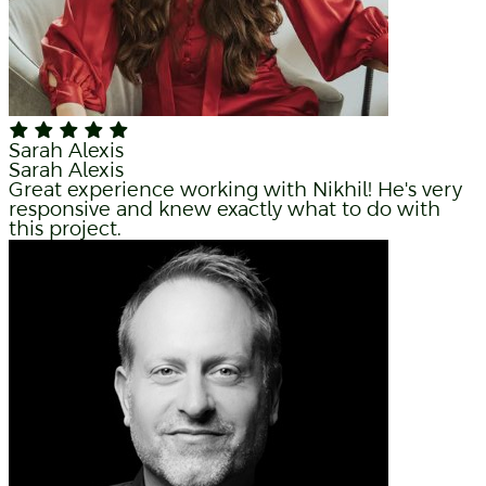
Sarah Alexis
Sarah Alexis
Great experience working with Nikhil! He's very
responsive and knew exactly what to do with
this project.