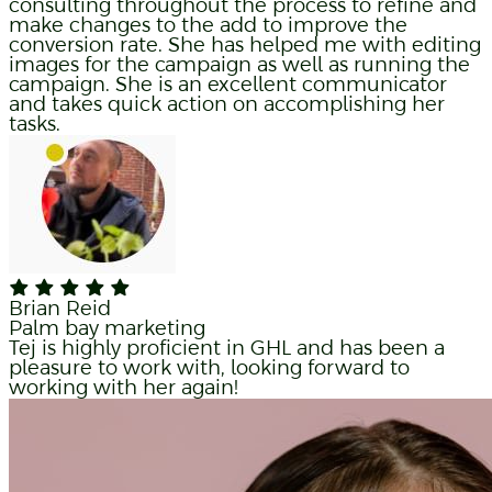
consulting throughout the process to refine and
make changes to the add to improve the
conversion rate. She has helped me with editing
images for the campaign as well as running the
campaign. She is an excellent communicator
and takes quick action on accomplishing her
tasks.
Brian Reid
Palm bay marketing
Tej is highly proficient in GHL and has been a
pleasure to work with, looking forward to
working with her again!