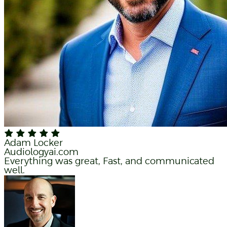
Adam Locker
Audiologyai.com
Everything was great, Fast, and communicated
well.