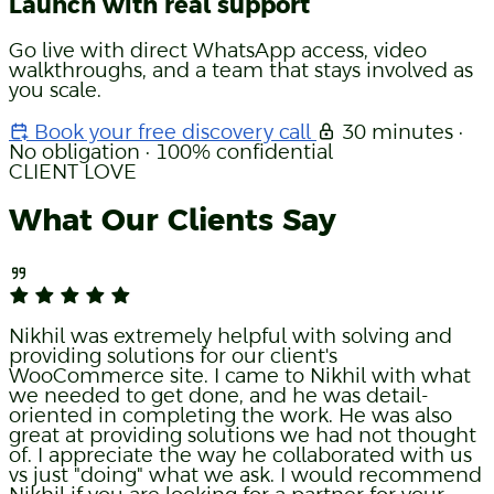
Launch with real support
Go live with direct WhatsApp access, video
walkthroughs, and a team that stays involved as
you scale.
Book your free discovery call
30 minutes ·
No obligation · 100% confidential
CLIENT LOVE
What Our Clients Say
Nikhil was extremely helpful with solving and
providing solutions for our client's
WooCommerce site. I came to Nikhil with what
we needed to get done, and he was detail-
oriented in completing the work. He was also
great at providing solutions we had not thought
of. I appreciate the way he collaborated with us
vs just "doing" what we ask. I would recommend