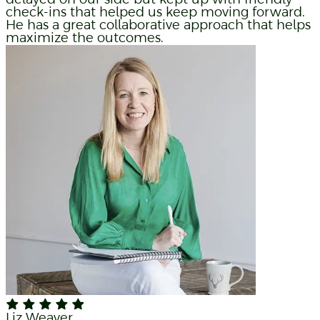
check-ins that helped us keep moving forward.
He has a great collaborative approach that helps
maximize the outcomes.
Liz Weaver