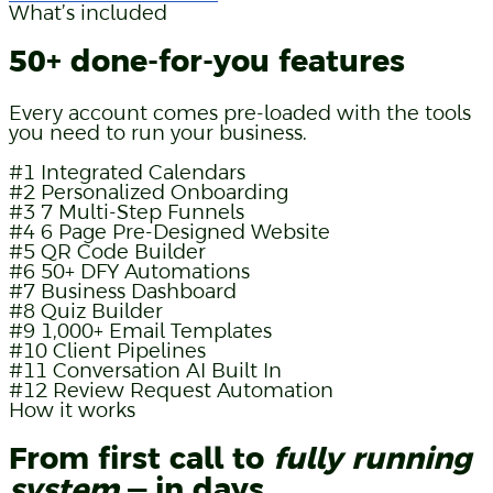
What’s included
50+ done-for-you features
Every account comes pre-loaded with the tools
you need to run your business.
#1
Integrated Calendars
#2
Personalized Onboarding
#3
7 Multi-Step Funnels
#4
6 Page Pre-Designed Website
#5
QR Code Builder
#6
50+ DFY Automations
#7
Business Dashboard
#8
Quiz Builder
#9
1,000+ Email Templates
#10
Client Pipelines
#11
Conversation AI Built In
#12
Review Request Automation
How it works
From first call to
fully running
system
— in days.