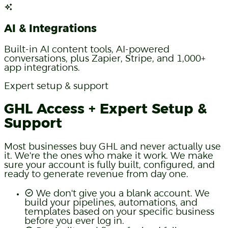
AI & Integrations
Built-in AI content tools, AI-powered
conversations, plus Zapier, Stripe, and 1,000+
app integrations.
Expert setup & support
GHL Access + Expert Setup &
Support
Most businesses buy GHL and never actually use
it. We're the ones who make it work. We make
sure your account is fully built, configured, and
ready to generate revenue from day one.
We don't give you a blank account. We
build your pipelines, automations, and
templates based on your specific business
before you ever log in.