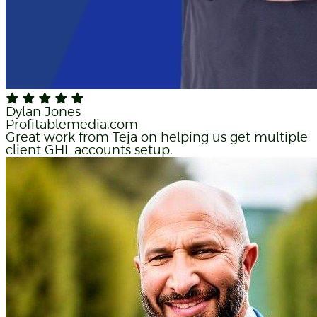
Dylan Jones
Profitablemedia.com
Great work from Teja on helping us get multiple
client GHL accounts setup.