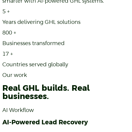
smarter with AI-powered GHL systems.
5
+
Years delivering GHL solutions
800
+
Businesses transformed
17
+
Countries served globally
Our work
Real GHL builds. Real
businesses.
AI Workflow
AI-Powered Lead Recovery