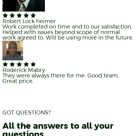
Robert Lock heimer
Work completed on time and to our satisfaction.
Helped with issues beyond scope of normal
work agreed to. Will be using more in the future.
Roderick Mabry
They were always there for me. Good team.
Great price.
GOT QUESTIONS?
All the answers to all your
questions