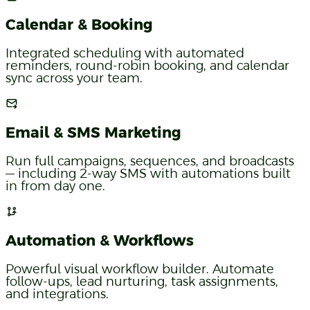
Calendar & Booking
Integrated scheduling with automated
reminders, round-robin booking, and calendar
sync across your team.
Email & SMS Marketing
Run full campaigns, sequences, and broadcasts
— including 2-way SMS with automations built
in from day one.
Automation & Workflows
Powerful visual workflow builder. Automate
follow-ups, lead nurturing, task assignments,
and integrations.