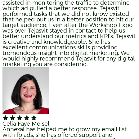
assisted in monitoring the traffic to determine
which ad pulled a better response. Tejasvit
performed tasks that we did not know existed
that helped put us in a better position to hit our
target audience. Even after the Workshop Expo
was over Tejasvit stayed in contact to help us
better understand our metrics and KPI’s. Tejasvit
is creative and knowledgeable. She has
excellent communications skills providing
tremendous insight into digital marketing. We
would highly recommend Tejasvit for any digital
marketing you are considering.
Celia Faye Meisel
Annexal has helped me to grow my email list
with fb ads, she has offered support and