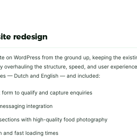
ite redesign
te on WordPress from the ground up, keeping the existi
y overhauling the structure, speed, and user experienc
ages — Dutch and English — and included:
 form to qualify and capture enquiries
messaging integration
ections with high-quality food photography
n and fast loading times