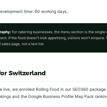
development time: 60 working days.
raphy:
For catering businesses, the menu section is the single
nt. If the food doesn’t look appetising, visitors won’t enquire.
sales page, not a text list.
for Switzerland
 live, we enrolled Rolling Food in our SEO360 package 
ankings and the Google Business Profile Map Pack ranki