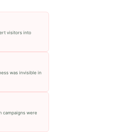
rt visitors into
ess was invisible in
ich campaigns were