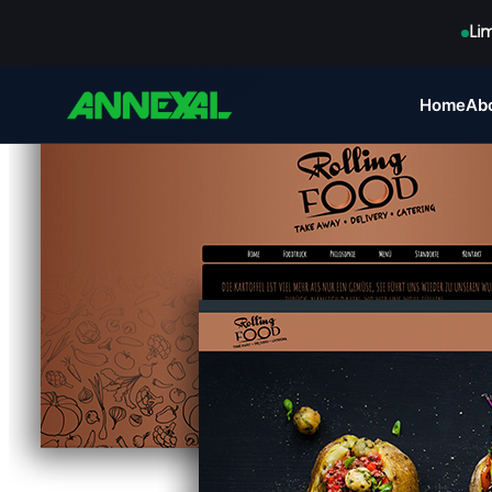
Li
Home
Ab