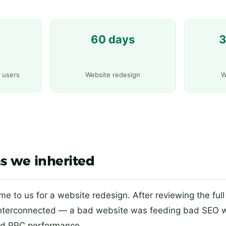
60 days
3
y users
Website redesign
W
s we inherited
came to us for a website redesign. After reviewing the full 
interconnected — a bad website was feeding bad SEO 
d PPC performance.