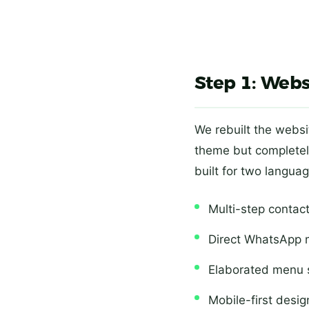
Step 1: Webs
We rebuilt the websi
theme but completel
built for two langu
Multi-step contact
Direct WhatsApp 
Elaborated menu s
Mobile-first desig