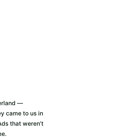
zerland —
y came to us in
Ads that weren’t
ee.