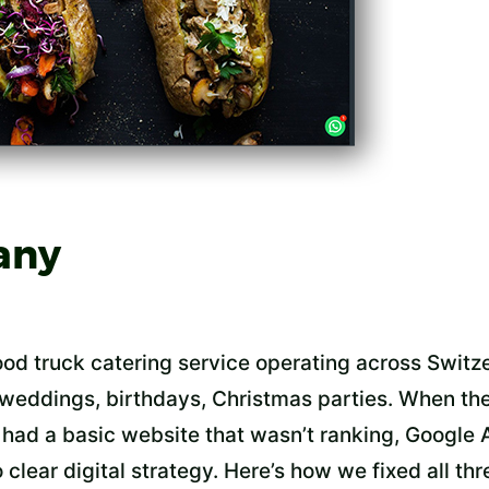
any
food truck catering service operating across Swit
 weddings, birthdays, Christmas parties. When the
had a basic website that wasn’t ranking, Google 
clear digital strategy. Here’s how we fixed all thr