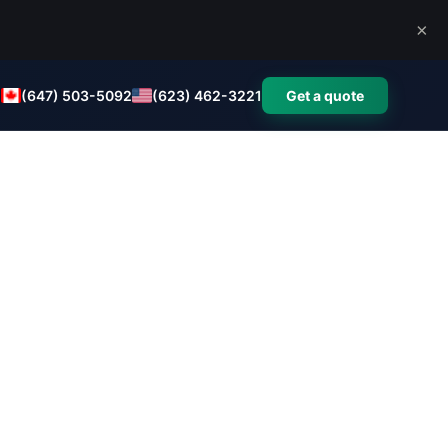
×
(647) 503-5092
(623) 462-3221
Get a quote