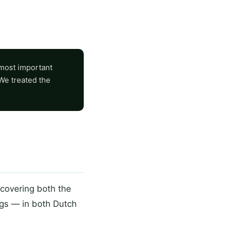
 most important
 We treated the
covering both the
ngs — in both Dutch