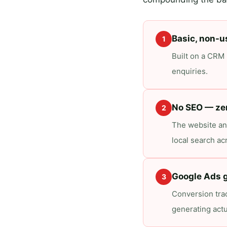
Basic, non-u
1
Built on a CRM p
enquiries.
No SEO — ze
2
The website an
local search ac
Google Ads g
3
Conversion trac
generating actu