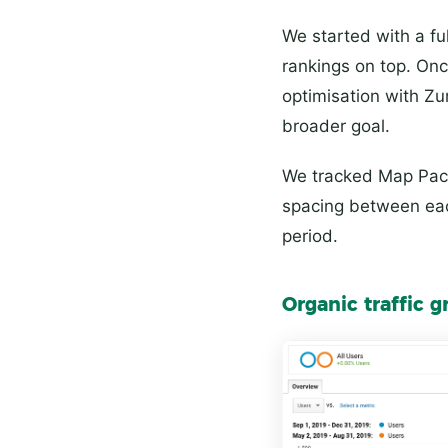
We started with a fu
rankings on top. On
optimisation with Zu
broader goal.
We tracked Map Pack
spacing between each
period.
Organic traffic