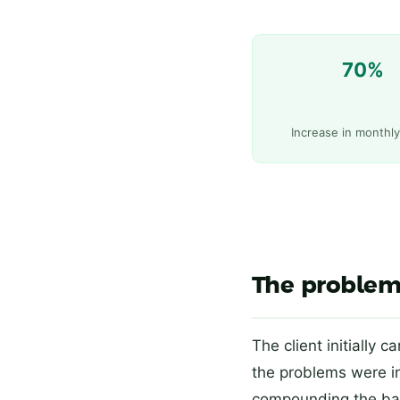
70%
Increase in monthl
The problem
The client initially 
the problems were 
compounding the ba