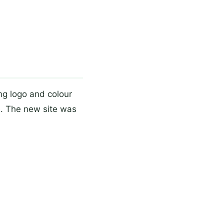
ng logo and colour
e. The new site was