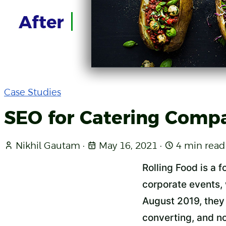
Case Studies
SEO for Catering Comp
Nikhil Gautam
·
May 16, 2021
·
4 min read
Rolling Food is a 
corporate events,
August 2019, they 
converting, and no 