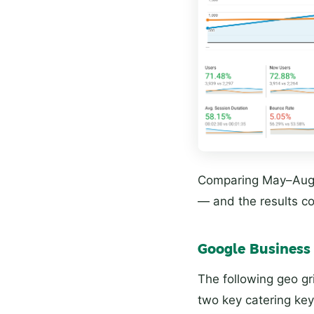
Comparing May–Augu
— and the results 
Google Business 
The following geo gr
two key catering ke