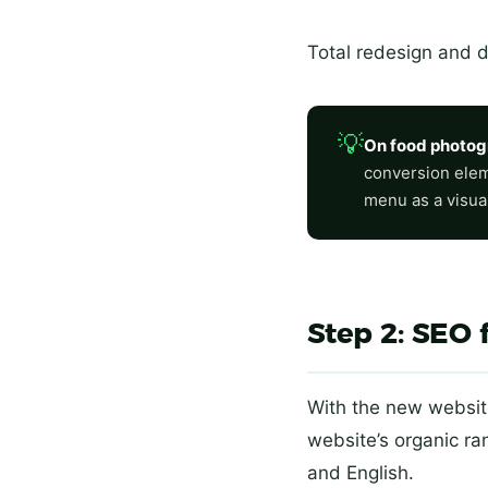
Total redesign and 
💡
On food photog
conversion eleme
menu as a visual 
Step 2: SEO 
With the new website
website’s organic r
and English.