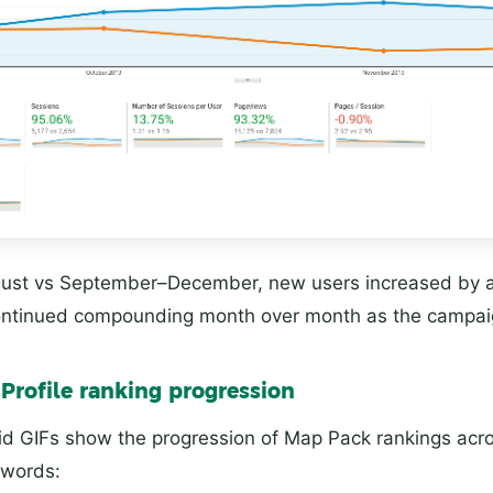
st vs September–December, new users increased by 
continued compounding month over month as the campai
Profile ranking progression
id GIFs show the progression of Map Pack rankings acro
ywords: