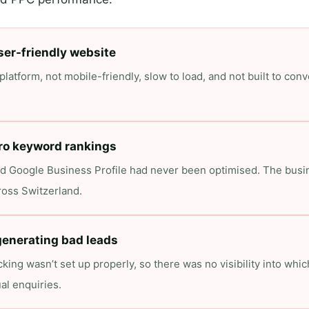
ser-friendly website
latform, not mobile-friendly, slow to load, and not built to conve
ro keyword rankings
d Google Business Profile had never been optimised. The busin
ross Switzerland.
enerating bad leads
king wasn’t set up properly, so there was no visibility into wh
al enquiries.