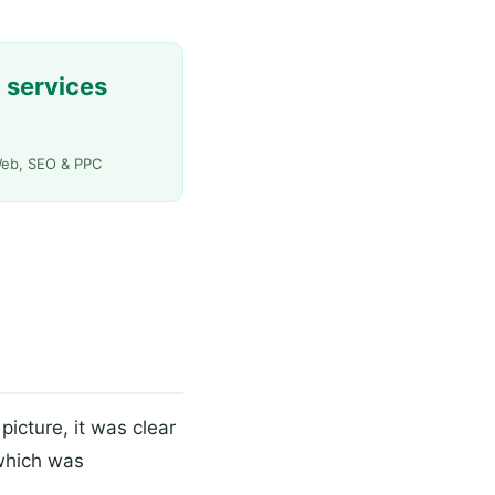
 services
eb, SEO & PPC
picture, it was clear
which was