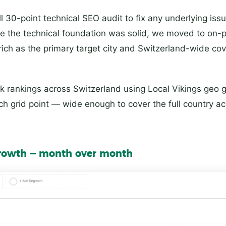
ll 30-point technical SEO audit to fix any underlying iss
ce the technical foundation was solid, we moved to on-
rich as the primary target city and Switzerland-wide co
 rankings across Switzerland using Local Vikings geo 
 grid point — wide enough to cover the full country ac
 growth — month over month