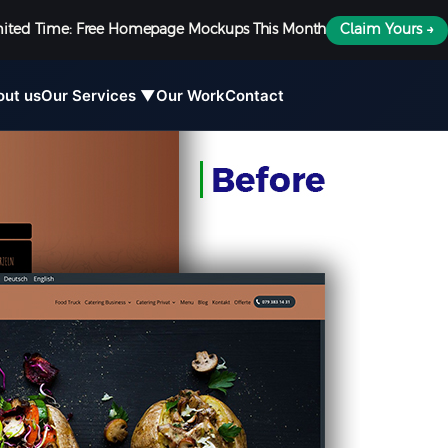
mited Time: Free Homepage Mockups This Month
Claim Yours →
out us
Our Services ▼
Our Work
Contact