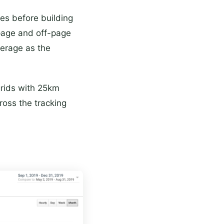
ues before building
page and off-page
verage as the
grids with 25km
ross the tracking