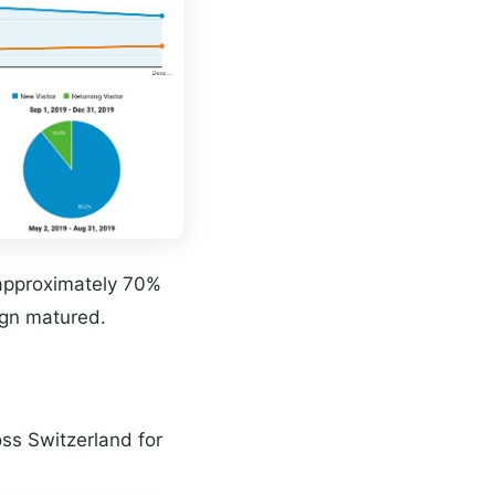
approximately 70%
gn matured.
ss Switzerland for